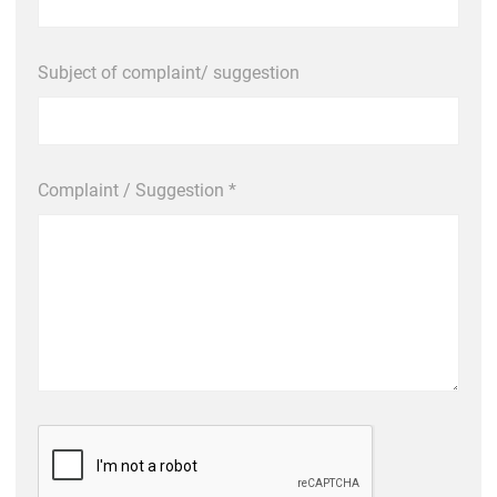
Subject of complaint/ suggestion
Complaint / Suggestion *