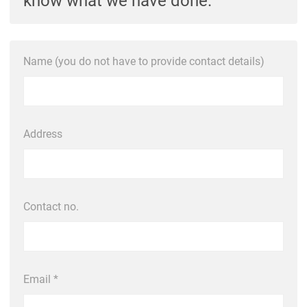
know what we have done.
Name (you do not have to provide contact details)
Address
Contact no.
Email *