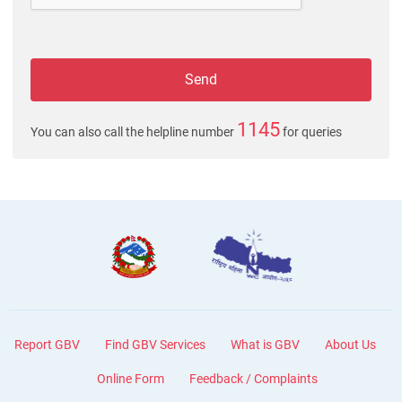
1145
You can also call the helpline number
for queries
Report GBV
Find GBV Services
What is GBV
About Us
Online Form
Feedback / Complaints