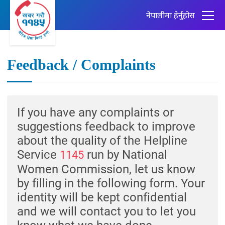
नेपालीमा हेर्नुहोस
Feedback / Complaints
If you have any complaints or
suggestions feedback to improve
about the quality of the Helpline
Service
run by National
1145
Women Commission, let us know
by filling in the following form. Your
identity will be kept confidential
and we will contact you to let you